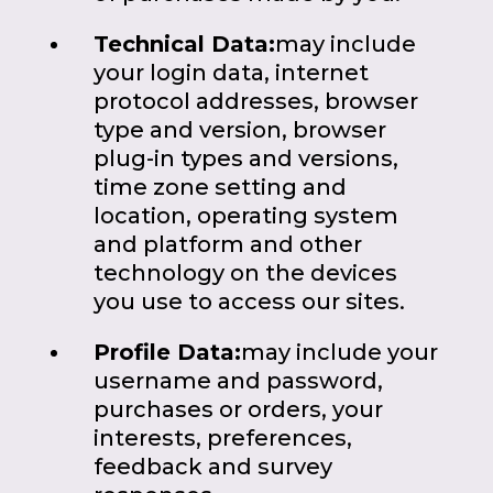
Technical Data:
may include
your login data, internet
protocol addresses, browser
type and version, browser
plug-in types and versions,
time zone setting and
location, operating system
and platform and other
technology on the devices
you use to access our sites.
Profile Data:
may include your
username and password,
purchases or orders, your
interests, preferences,
feedback and survey