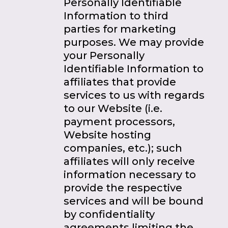
Personally Identifiable
Information to third
parties for marketing
purposes. We may provide
your Personally
Identifiable Information to
affiliates that provide
services to us with regards
to our Website (i.e.
payment processors,
Website hosting
companies, etc.); such
affiliates will only receive
information necessary to
provide the respective
services and will be bound
by confidentiality
agreements limiting the