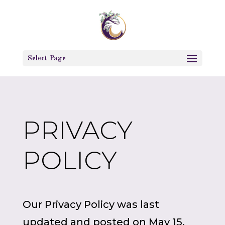
Select Page
PRIVACY
POLICY
Our Privacy Policy was last
updated and posted on May 15,