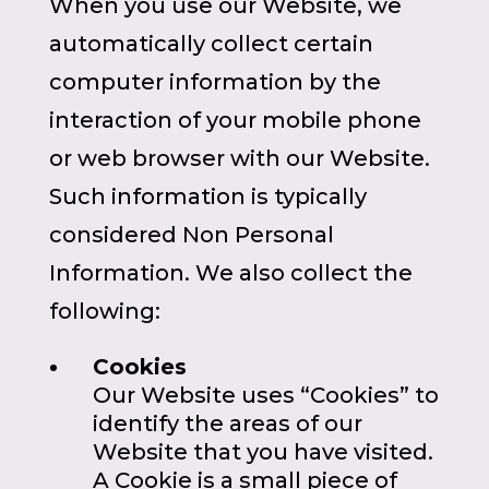
When you use our Website, we
automatically collect certain
computer information by the
interaction of your mobile phone
or web browser with our Website.
Such information is typically
considered Non Personal
Information. We also collect the
following:
Cookies
Our Website uses “Cookies” to
identify the areas of our
Website that you have visited.
A Cookie is a small piece of