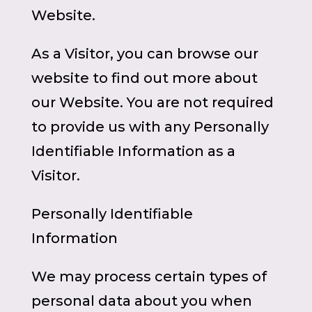
Website.
As a Visitor, you can browse our
website to find out more about
our Website. You are not required
to provide us with any Personally
Identifiable Information as a
Visitor.
Personally Identifiable
Information
We may process certain types of
personal data about you when