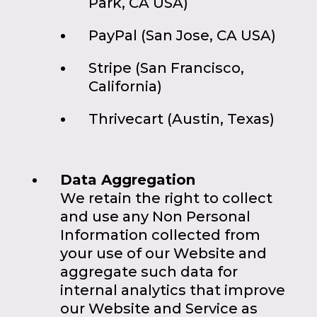
Park, CA USA)
PayPal (San Jose, CA USA)
Stripe (San Francisco,
California)
Thrivecart (Austin, Texas)
Data Aggregation
We retain the right to collect
and use any Non Personal
Information collected from
your use of our Website and
aggregate such data for
internal analytics that improve
our Website and Service as