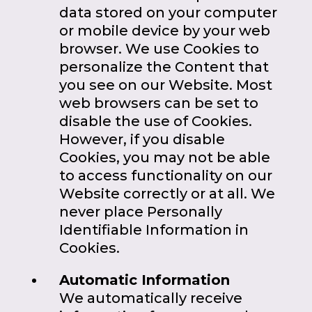
data stored on your computer
or mobile device by your web
browser. We use Cookies to
personalize the Content that
you see on our Website. Most
web browsers can be set to
disable the use of Cookies.
However, if you disable
Cookies, you may not be able
to access functionality on our
Website correctly or at all. We
never place Personally
Identifiable Information in
Cookies.
Automatic Information
We automatically receive