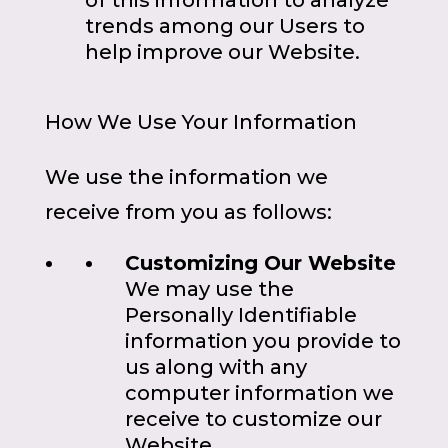
of this information to analyze
trends among our Users to
help improve our Website.
How We Use Your Information
We use the information we
receive from you as follows:
Customizing Our Website
We may use the
Personally Identifiable
information you provide to
us along with any
computer information we
receive to customize our
Website.