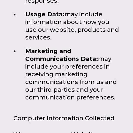
responses.
Usage Data:
may include
information about how you
use our website, products and
services.
Marketing and
Communications Data:
may
include your preferences in
receiving marketing
communications from us and
our third parties and your
communication preferences.
Computer Information Collected