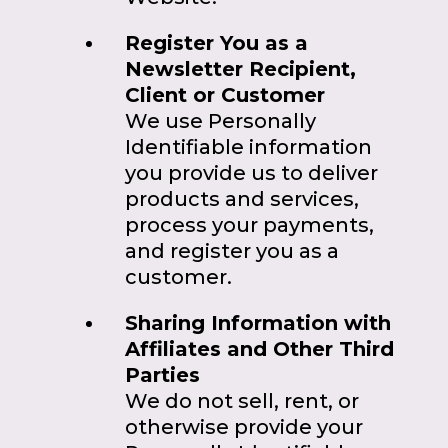
Register You as a
Newsletter Recipient,
Client or Customer
We use Personally
Identifiable information
you provide us to deliver
products and services,
process your payments,
and register you as a
customer.
Sharing Information with
Affiliates and Other Third
Parties
We do not sell, rent, or
otherwise provide your