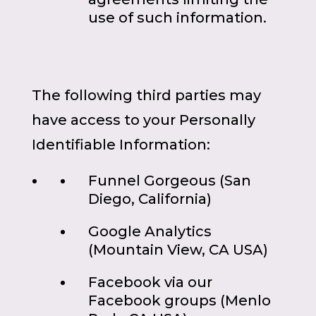
use of such information.
The following third parties may
have access to your Personally
Identifiable Information:
Funnel Gorgeous (San
Diego, California)
Google Analytics
(Mountain View, CA USA)
Facebook via our
Facebook groups (Menlo