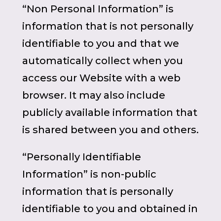
“Non Personal Information” is
information that is not personally
identifiable to you and that we
automatically collect when you
access our Website with a web
browser. It may also include
publicly available information that
is shared between you and others.
“Personally Identifiable
Information” is non-public
information that is personally
identifiable to you and obtained in