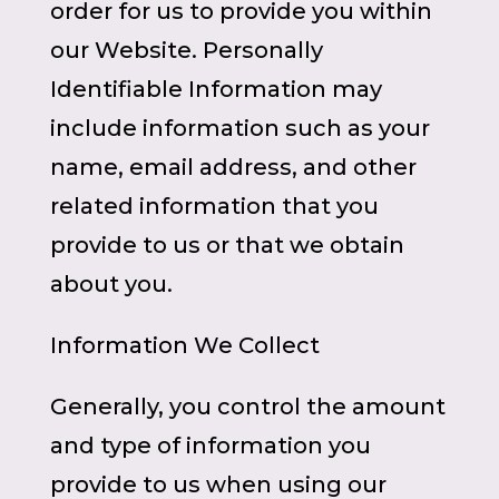
order for us to provide you within
our Website. Personally
Identifiable Information may
include information such as your
name, email address, and other
related information that you
provide to us or that we obtain
about you.
Information We Collect
Generally, you control the amount
and type of information you
provide to us when using our