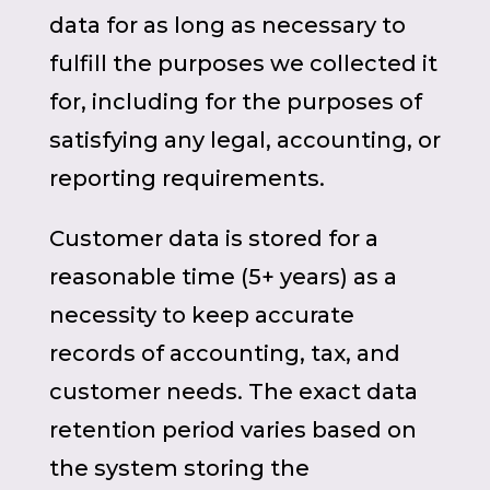
data for as long as necessary to
fulfill the purposes we collected it
for, including for the purposes of
satisfying any legal, accounting, or
reporting requirements.
Customer data is stored for a
reasonable time (5+ years) as a
necessity to keep accurate
records of accounting, tax, and
customer needs. The exact data
retention period varies based on
the system storing the