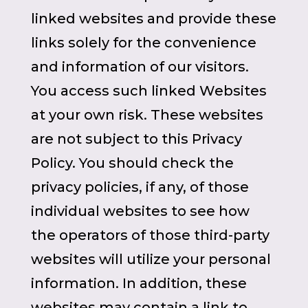
linked websites and provide these
links solely for the convenience
and information of our visitors.
You access such linked Websites
at your own risk. These websites
are not subject to this Privacy
Policy. You should check the
privacy policies, if any, of those
individual websites to see how
the operators of those third-party
websites will utilize your personal
information. In addition, these
websites may contain a link to