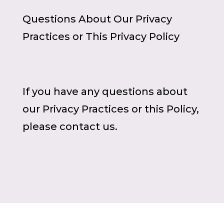
Questions About Our Privacy
Practices or This Privacy Policy
If you have any questions about
our Privacy Practices or this Policy,
please contact us.