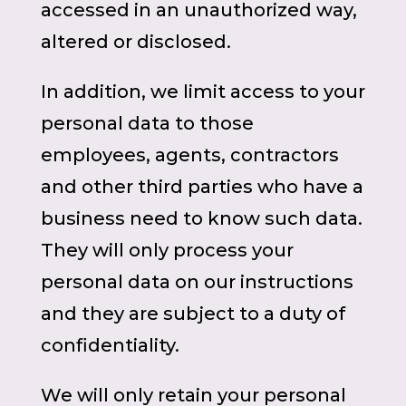
accessed in an unauthorized way,
altered or disclosed.
In addition, we limit access to your
personal data to those
employees, agents, contractors
and other third parties who have a
business need to know such data.
They will only process your
personal data on our instructions
and they are subject to a duty of
confidentiality.
We will only retain your personal