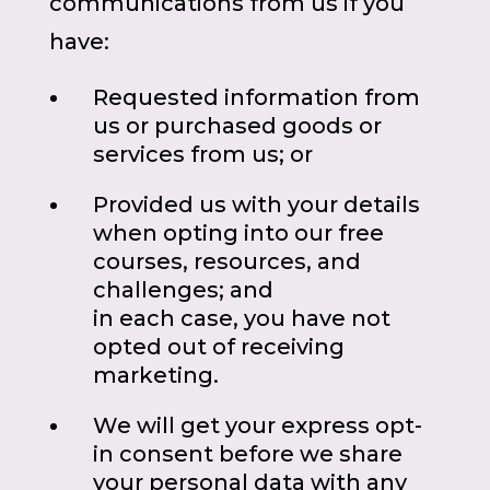
communications from us if you
have:
Requested information from
us or purchased goods or
services from us; or
Provided us with your details
when opting into our free
courses, resources, and
challenges; and
in each case, you have not
opted out of receiving
marketing.
We will get your express opt-
in consent before we share
your personal data with any