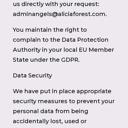
us directly with your request:
adminangels@aliciaforest.com.
You maintain the right to
complain to the Data Protection
Authority in your local EU Member
State under the GDPR.
Data Security
We have put in place appropriate
security measures to prevent your
personal data from being
accidentally lost, used or