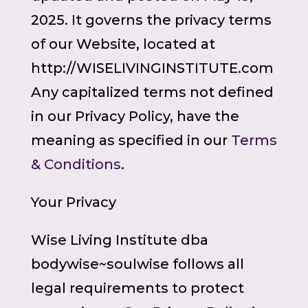
2025. It governs the privacy terms
of our Website, located at
http://WISELIVINGINSTITUTE.com
Any capitalized terms not defined
in our Privacy Policy, have the
meaning as specified in our
Terms
& Conditions
.
Your Privacy
Wise Living Institute dba
bodywise~soulwise follows all
legal requirements to protect