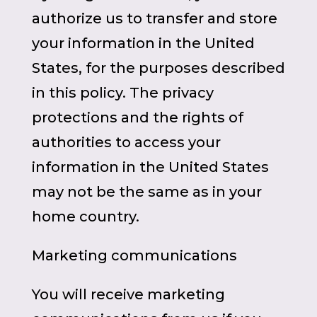
authorize us to transfer and store
your information in the United
States, for the purposes described
in this policy. The privacy
protections and the rights of
authorities to access your
information in the United States
may not be the same as in your
home country.
Marketing communications
You will receive marketing