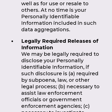
well as for use or resale to
others. At no time is your
Personally Identifiable
Information included in such
data aggregations.
Legally Required Releases of
Information
We may be legally required to
disclose your Personally
Identifiable Information, if
such disclosure is (a) required
by subpoena, law, or other
legal process; (b) necessary to
assist law enforcement
officials or government
enforcement agencies; (c)