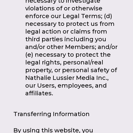
necessary to investigate
violations of or otherwise
enforce our Legal Terms; (d)
necessary to protect us from
legal action or claims from
third parties including you
and/or other Members; and/or
(e) necessary to protect the
legal rights, personal/real
property, or personal safety of
Nathalie Lussier Media Inc.,
our Users, employees, and
affiliates.
Transferring Information
By using this website, you