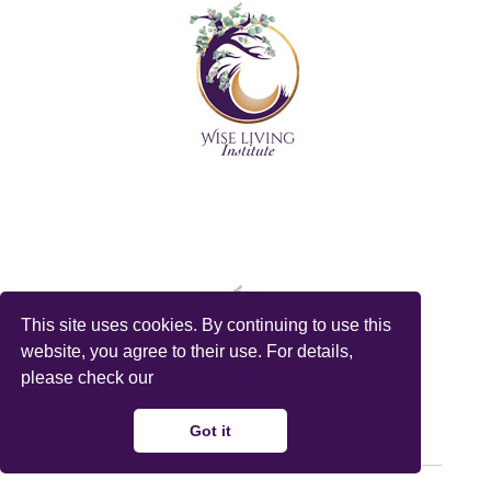
This site uses cookies. By continuing to use this
website, you agree to their use. For details,
please check our
Privacy Policy
Got it