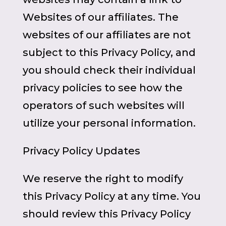
Websites of our affiliates. The
websites of our affiliates are not
subject to this Privacy Policy, and
you should check their individual
privacy policies to see how the
operators of such websites will
utilize your personal information.
Privacy Policy Updates
We reserve the right to modify
this Privacy Policy at any time. You
should review this Privacy Policy