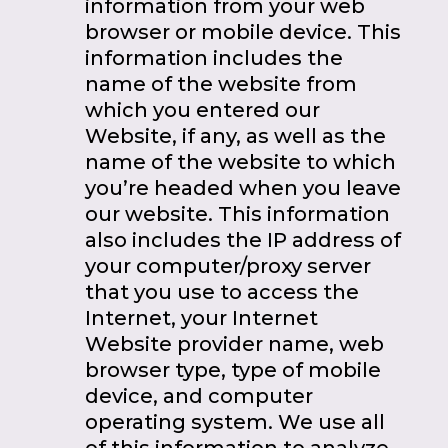
information from your web
browser or mobile device. This
information includes the
name of the website from
which you entered our
Website, if any, as well as the
name of the website to which
you’re headed when you leave
our website. This information
also includes the IP address of
your computer/proxy server
that you use to access the
Internet, your Internet
Website provider name, web
browser type, type of mobile
device, and computer
operating system. We use all