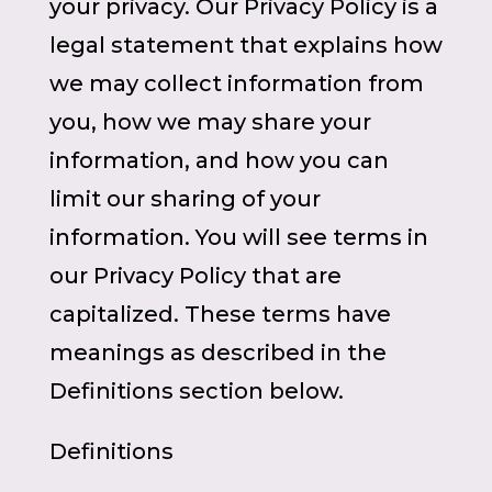
your privacy. Our Privacy Policy is a
legal statement that explains how
we may collect information from
you, how we may share your
information, and how you can
limit our sharing of your
information. You will see terms in
our Privacy Policy that are
capitalized. These terms have
meanings as described in the
Definitions section below.
Definitions