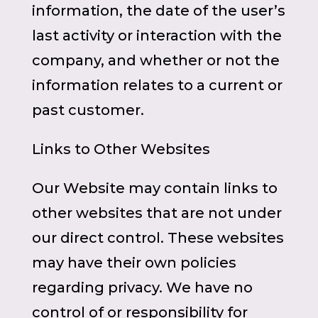
information, the date of the user’s
last activity or interaction with the
company, and whether or not the
information relates to a current or
past customer.
Links to Other Websites
Our Website may contain links to
other websites that are not under
our direct control. These websites
may have their own policies
regarding privacy. We have no
control of or responsibility for