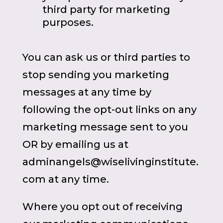
third party for marketing
purposes.
You can ask us or third parties to
stop sending you marketing
messages at any time by
following the opt-out links on any
marketing message sent to you
OR by emailing us at
adminangels@wiselivinginstitute.
com at any time.
Where you opt out of receiving