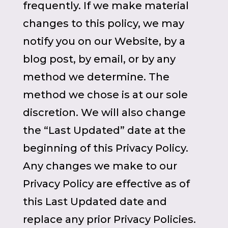
frequently. If we make material
changes to this policy, we may
notify you on our Website, by a
blog post, by email, or by any
method we determine. The
method we chose is at our sole
discretion. We will also change
the “Last Updated” date at the
beginning of this Privacy Policy.
Any changes we make to our
Privacy Policy are effective as of
this Last Updated date and
replace any prior Privacy Policies.