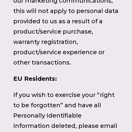
our marketing communications,
this will not apply to personal data
provided to us as a result of a
product/service purchase,
warranty registration,
product/service experience or
other transactions.
EU Residents:
If you wish to exercise your “right
to be forgotten” and have all
Personally Identifiable
Information deleted, please email