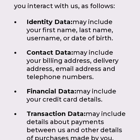
you interact with us, as follows:
Identity Data:
may include
your first name, last name,
username, or date of birth.
Contact Data:
may include
your billing address, delivery
address, email address and
telephone numbers.
Financial Data:
may include
your credit card details.
Transaction Data:
may include
details about payments
between us and other details
of purchases made by you.