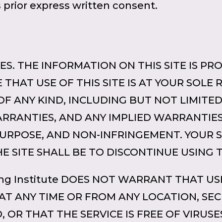
s prior express written consent.
S. THE INFORMATION ON THIS SITE IS PROV
THAT USE OF THIS SITE IS AT YOUR SOLE RIS
OF ANY KIND, INCLUDING BUT NOT LIMITE
RANTIES, AND ANY IMPLIED WARRANTIES
PURPOSE, AND NON-INFRINGEMENT. YOUR 
E SITE SHALL BE TO DISCONTINUE USING T
ng Institute DOES NOT WARRANT THAT USE
AT ANY TIME OR FROM ANY LOCATION, SEC
, OR THAT THE SERVICE IS FREE OF VIRU