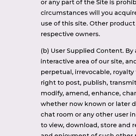
or any part of the Site is pro
circumstances will you acquire
use of this site. Other produ
respective owners.
(b) User Supplied Content. By 
interactive area of our site, a
perpetual, irrevocable, royalty
right to post, publish, transmi
modify, amend, enhance, chang
whether now known or later di
chat room or any other user int
to view, download, store and r
and enjoyment of such other p