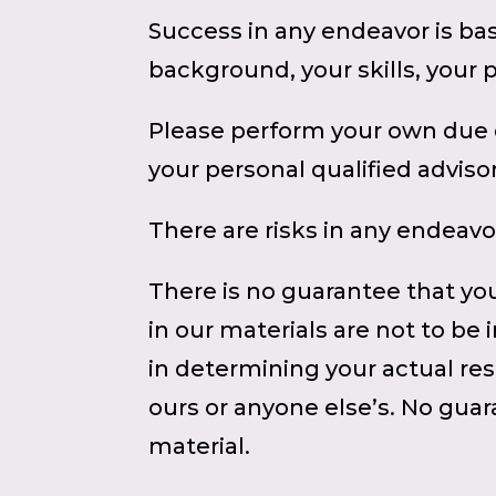
Success in any endeavor is ba
background, your skills, your 
Please perform your own due d
your personal qualified advisor
There are risks in any endeavo
There is no guarantee that you
in our materials are not to be
in determining your actual res
ours or anyone else’s. No guara
material.