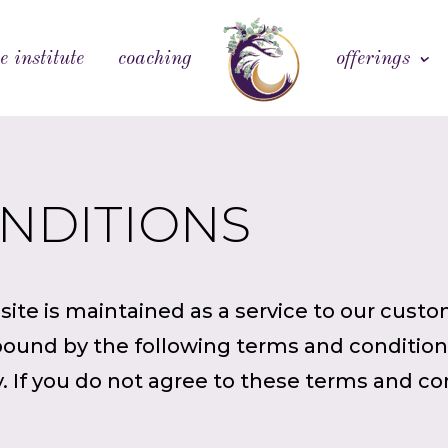
e institute
coaching
offerings
ONDITIONS
ite is maintained as a service to our custom
ound by the following terms and conditions
. If you do not agree to these terms and co