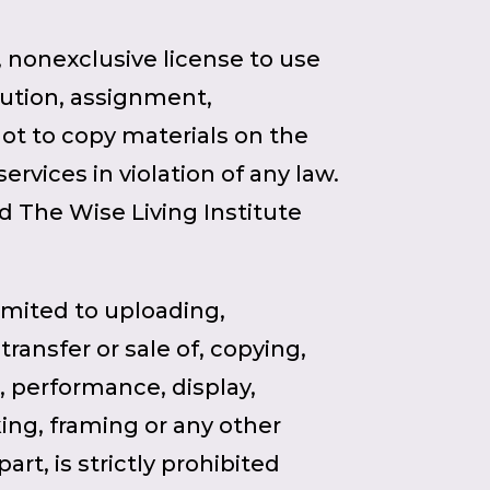
, nonexclusive license to use
ibution, assignment,
not to copy materials on the
ervices in violation of any law.
nd The Wise Living Institute
limited to uploading,
ransfer or sale of, copying,
n, performance, display,
king, framing or any other
rt, is strictly prohibited