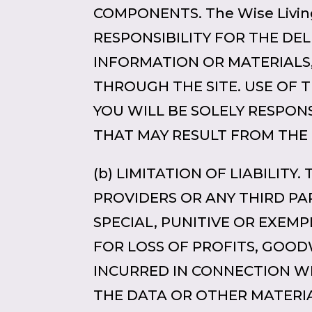
COMPONENTS. The Wise Living
RESPONSIBILITY FOR THE DEL
INFORMATION OR MATERIAL
THROUGH THE SITE. USE OF T
YOU WILL BE SOLELY RESPON
THAT MAY RESULT FROM THE
(b) LIMITATION OF LIABILITY.
PROVIDERS OR ANY THIRD PA
SPECIAL, PUNITIVE OR EXEM
FOR LOSS OF PROFITS, GOOD
INCURRED IN CONNECTION WITH
THE DATA OR OTHER MATERIA