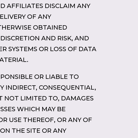
ND AFFILIATES DISCLAIM ANY
ELIVERY OF ANY
THERWISE OBTAINED
 DISCRETION AND RISK, AND
ER SYSTEMS OR LOSS OF DATA
ATERIAL.
RESPONSIBLE OR LIABLE TO
Y INDIRECT, CONSEQUENTIAL,
T NOT LIMITED TO, DAMAGES
OSSES WHICH MAY BE
 OR USE THEREOF, OR ANY OF
ON THE SITE OR ANY