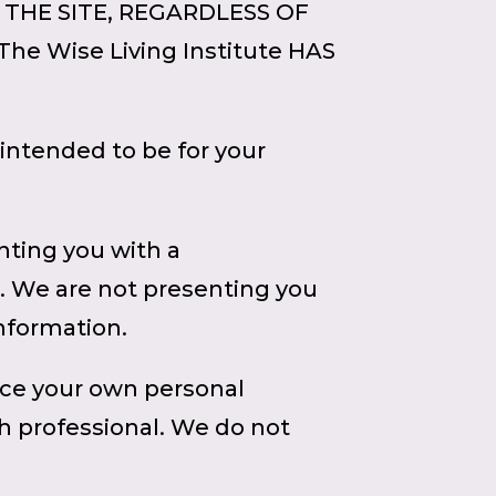
 THE SITE, REGARDLESS OF
e Wise Living Institute HAS
intended to be for your
nting you with a
. We are not presenting you
information.
ice your own personal
th professional. We do not