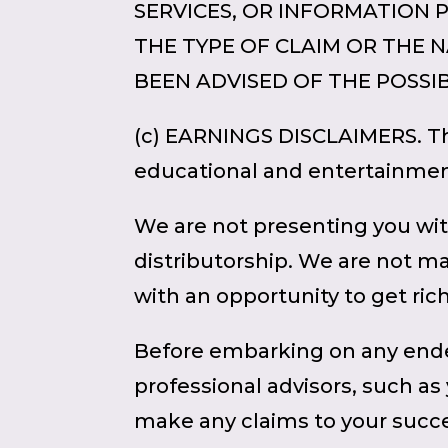
SERVICES, OR INFORMATION 
THE TYPE OF CLAIM OR THE NA
BEEN ADVISED OF THE POSSIB
(c) EARNINGS DISCLAIMERS. The
educational and entertainmen
We are not presenting you wit
distributorship. We are not m
with an opportunity to get ric
Before embarking on any ende
professional advisors, such as
make any claims to your succe