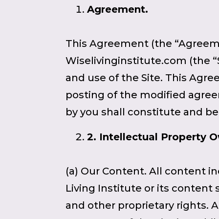
Agreement.
This Agreement (the “Agreemen
Wiselivinginstitute.com (the “
and use of the Site. This Agr
posting of the modified agree
by you shall constitute and 
2
. Intellectual Property 
(a) Our Content. All content i
Living Institute or its conten
and other proprietary rights. 