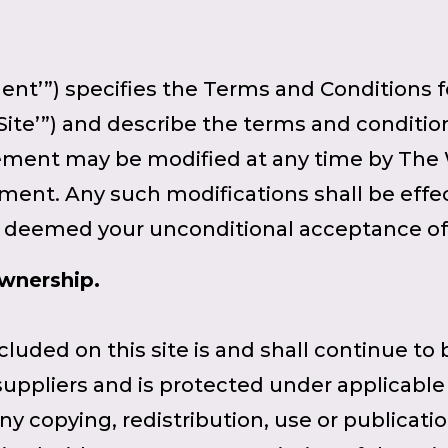
t’”) specifies the Terms and Conditions fo
Site’”) and describe the terms and conditio
eement may be modified at any time by The 
ment. Any such modifications shall be effe
be deemed your unconditional acceptance o
Ownership.
ncluded on this site is and shall continue to
t suppliers and is protected under applicabl
Any copying, redistribution, use or publicat