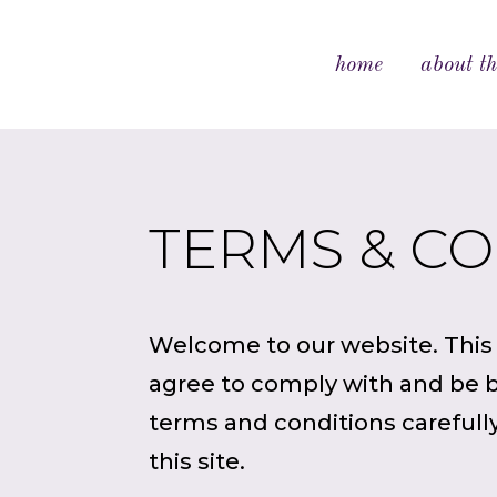
home
about th
TERMS & C
Welcome to our website. This s
agree to comply with and be b
terms and conditions carefully
this site.