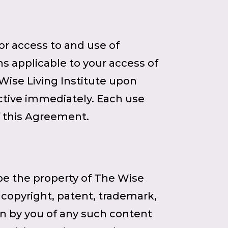
r access to and use of
ns applicable to your access of
Wise Living Institute upon
ctive immediately. Each use
f this Agreement.
 be the property of The Wise
e copyright, patent, trademark,
ion by you of any such content