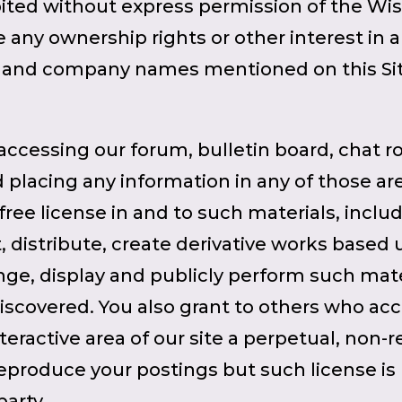
hibited without express permission of the Wis
 any ownership rights or other interest in 
ct and company names mentioned on this Si
accessing our forum, bulletin board, chat r
nd placing any information in any of those a
 free license in and to such materials, inclu
t, distribute, create derivative works based 
e, display and publicly perform such mater
scovered. You also grant to others who acc
eractive area of our site a perpetual, non-r
eproduce your postings but such license is 
arty.