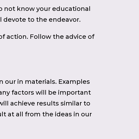
do not know your educational
ll devote to the endeavor.
 action. Follow the advice of
in our in materials. Examples
any factors will be important
ll achieve results similar to
t at all from the ideas in our