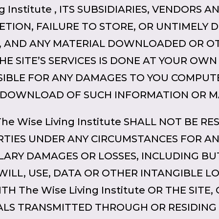
 Institute , ITS SUBSIDIARIES, VENDORS A
ETION, FAILURE TO STORE, OR UNTIMELY D
S, AND ANY MATERIAL DOWNLOADED OR O
HE SITE’S SERVICES IS DONE AT YOUR OWN
SIBLE FOR ANY DAMAGES TO YOU COMPUT
 DOWNLOAD OF SUCH INFORMATION OR M
 The Wise Living Institute SHALL NOT BE 
RTIES UNDER ANY CIRCUMSTANCES FOR AN
PLARY DAMAGES OR LOSSES, INCLUDING BU
WILL, USE, DATA OR OTHER INTANGIBLE L
 The Wise Living Institute OR THE SITE,
LS TRANSMITTED THROUGH OR RESIDING 