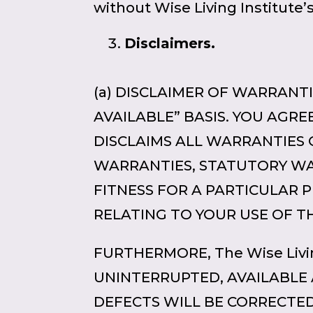
without Wise Living Institute’
Disclaimers.
(a) DISCLAIMER OF WARRANTIE
AVAILABLE” BASIS. YOU AGREE 
DISCLAIMS ALL WARRANTIES 
WARRANTIES, STATUTORY WAR
FITNESS FOR A PARTICULAR 
RELATING TO YOUR USE OF TH
FURTHERMORE, The Wise Livi
UNINTERRUPTED, AVAILABLE 
DEFECTS WILL BE CORRECTED