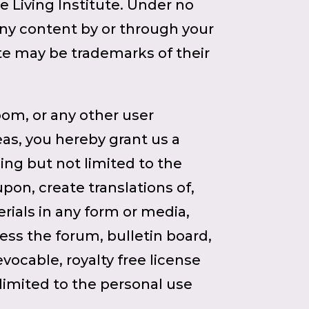
e Living Institute. Under no
any content by or through your
te may be trademarks of their
oom, or any other user
reas, you hereby grant us a
ding but not limited to the
upon, create translations of,
ials in any form or media,
ess the forum, bulletin board,
evocable, royalty free license
limited to the personal use