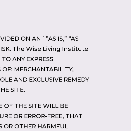
IDED ON AN `”AS IS,” “AS
K. The Wise Living Institute
D TO ANY EXPRESS
 OF: MERCHANTABILITY,
SOLE AND EXCLUSIVE REMEDY
HE SITE.
 OF THE SITE WILL BE
URE OR ERROR-FREE, THAT
SES OR OTHER HARMFUL