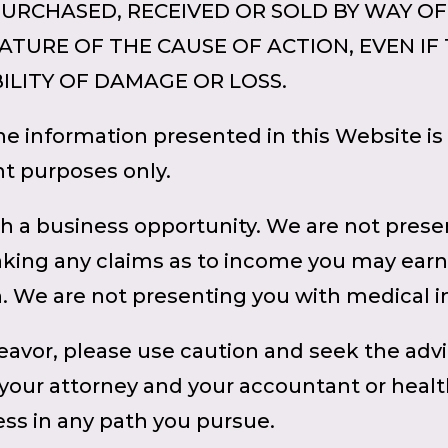
PURCHASED, RECEIVED OR SOLD BY WAY OF
TURE OF THE CAUSE OF ACTION, EVEN IF Th
ILITY OF DAMAGE OR LOSS.
 information presented in this Website is 
t purposes only.
h a business opportunity. We are not prese
aking any claims as to income you may earn
h. We are not presenting you with medical 
avor, please use caution and seek the adv
 your attorney and your accountant or heal
ss in any path you pursue.