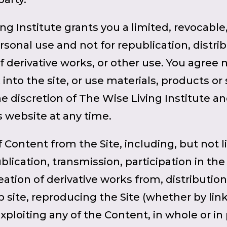
ing Institute grants you a limited, revocable
ersonal use and not for republication, distr
of derivative works, or other use. You agree 
into the site, or use materials, products or s
he discretion of The Wise Living Institute a
s website at any time.
f Content from the Site, including, but not 
ication, transmission, participation in the t
eation of derivative works from, distributio
 site, reproducing the Site (whether by lin
ploiting any of the Content, in whole or in pa