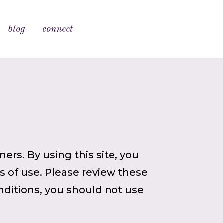
blog
connect
ers. By using this site, you
 of use. Please review these
nditions, you should not use