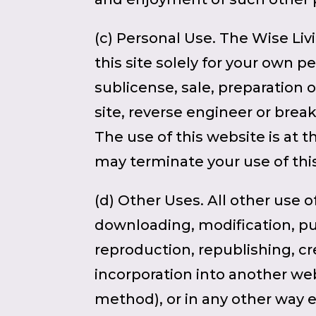
(c) Personal Use. The Wise Liv
this site solely for your own p
sublicense, sale, preparation 
site, reverse engineer or break 
The use of this website is at t
may terminate your use of thi
(d) Other Uses. All other use o
downloading, modification, publ
reproduction, republishing, cr
incorporation into another web
method), or in any other way ex