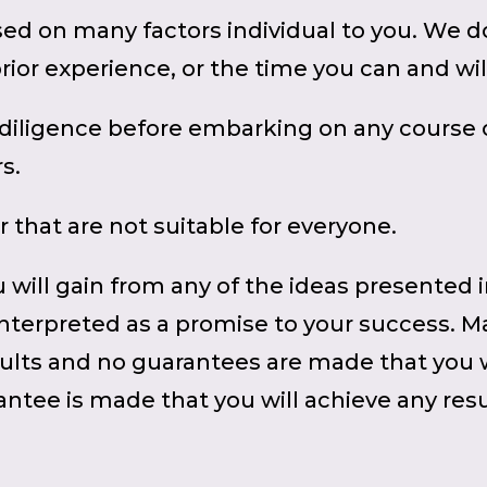
sed on many factors individual to you. We 
prior experience, or the time you can and wi
iligence before embarking on any course of
s.
r that are not suitable for everyone.
 will gain from any of the ideas presented 
 interpreted as a promise to your success. M
ults and no guarantees are made that you wi
ntee is made that you will achieve any resul