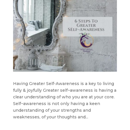
Having Greater Self-Awareness is a key to living
fully & joyfully Greater self~awareness is having a
clear understanding of who you are at your core.
Self~awareness is not only having a keen
understanding of your strengths and
weaknesses, of your thoughts and...