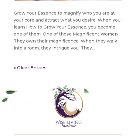
Grow Your Essence to magnify who you are at
your core and attract what you desire. When you
learn How to Grow Your Essence, you become
one of them. One of those Magnificent Women.
They own their magnificence. When they walk
into a room, they intrigue you. They...
« Older Entries