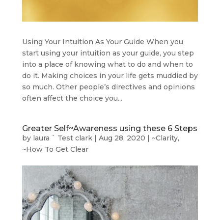
Using Your Intuition As Your Guide When you
start using your intuition as your guide, you step
into a place of knowing what to do and when to
do it. Making choices in your life gets muddied by
so much. Other people’s directives and opinions
often affect the choice you...
Greater Self~Awareness using these 6 Steps
by
laura ` Test clark
|
Aug 28, 2020
|
~Clarity
,
~How To Get Clear