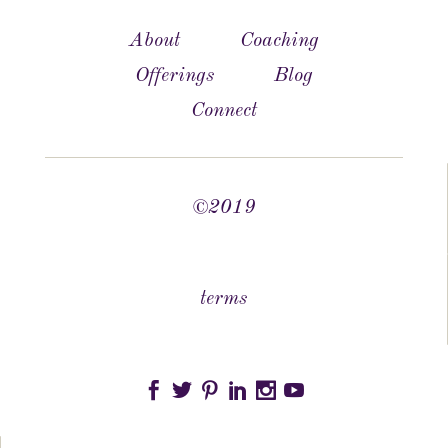
About
Coaching
Offerings
Blog
Connect
©2019
terms





