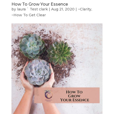
How To Grow Your Essence
by
laura ` Test clark
|
Aug 21, 2020
|
~Clarity
,
~How To Get Clear