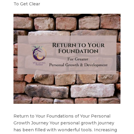
To Get Clear
Return to Your Foundations of Your Personal
Growth Journey Your personal growth journey
has been filled with wonderful tools. Increasing