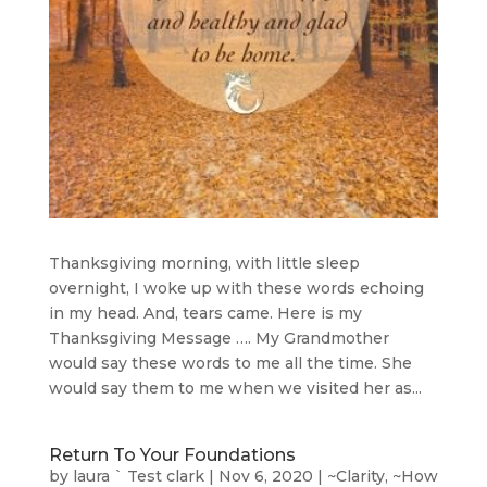
Thanksgiving morning, with little sleep
overnight, I woke up with these words echoing
in my head. And, tears came. Here is my
Thanksgiving Message …. My Grandmother
would say these words to me all the time. She
would say them to me when we visited her as...
Return To Your Foundations
by
laura ` Test clark
|
Nov 6, 2020
|
~Clarity
,
~How