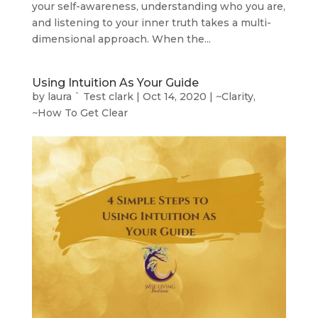
your self-awareness, understanding who you are,
and listening to your inner truth takes a multi-
dimensional approach. When the...
Using Intuition As Your Guide
by
laura ` Test clark
|
Oct 14, 2020
|
~Clarity
,
~How To Get Clear