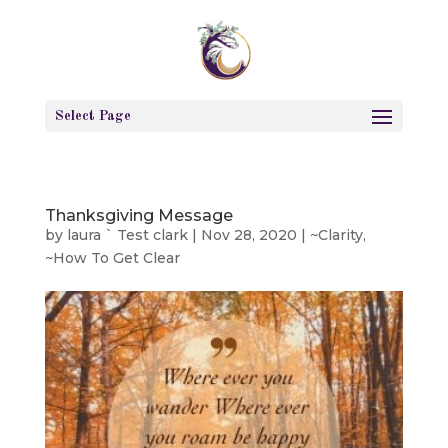
Select Page
Thanksgiving Message
by
laura ` Test clark
|
Nov 28, 2020
|
~Clarity
,
~How To Get Clear