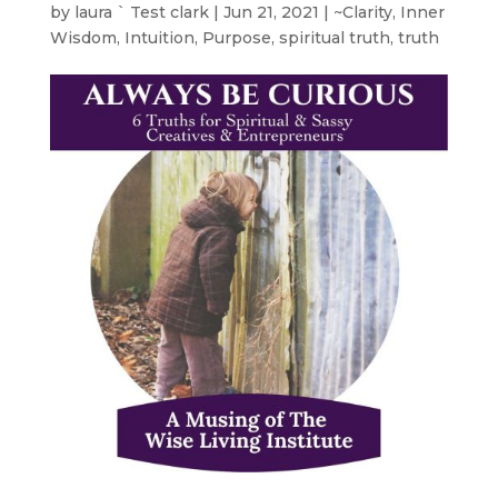
by
laura ` Test clark
|
Jun 21, 2021
|
~Clarity
,
Inner
Wisdom
,
Intuition
,
Purpose
,
spiritual truth
,
truth