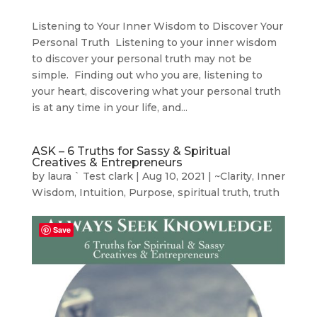
Listening to Your Inner Wisdom to Discover Your
Personal Truth Listening to your inner wisdom
to discover your personal truth may not be
simple. Finding out who you are, listening to
your heart, discovering what your personal truth
is at any time in your life, and...
ASK – 6 Truths for Sassy & Spiritual
Creatives & Entrepreneurs
by
laura ` Test clark
|
Aug 10, 2021
|
~Clarity
,
Inner
Wisdom
,
Intuition
,
Purpose
,
spiritual truth
,
truth
Save