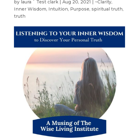
by
laura ` Test clark
|
Aug 20, 2021
|
~Clarity
,
Inner Wisdom
,
Intuition
,
Purpose
,
spiritual truth
,
truth