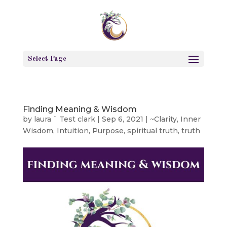
Select Page
Finding Meaning & Wisdom
by
laura ` Test clark
|
Sep 6, 2021
|
~Clarity
,
Inner
Wisdom
,
Intuition
,
Purpose
,
spiritual truth
,
truth