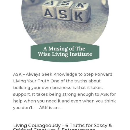
ASK – Always Seek Knowledge to Step Forward
Living Your Truth One of the truths about
building your own business is that it takes
support. It takes being strong enough to ASK for
help when you need it and even when you think
you don’t. ASK is an...
Living Courageously – 6 Truths for Sassy &