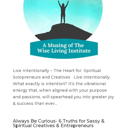
Live Intentionally – The Heart for Spiritual
Solopreneurs and Creatives Live intentionally.
What exactly is intention? It’s the vibrational
energy that, when aligned with your purpose
and passions, will spearhead you into greater joy
& success than ever...
Always Be Curious- 6 Truths for Sassy &
Spiritual Creatives & Entrepreneurs