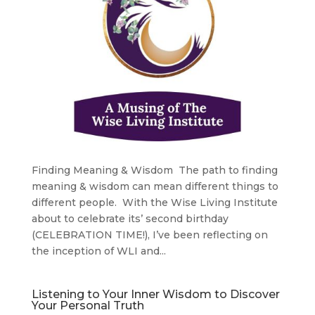
Finding Meaning & Wisdom The path to finding
meaning & wisdom can mean different things to
different people. With the Wise Living Institute
about to celebrate its’ second birthday
(CELEBRATION TIME!), I’ve been reflecting on
the inception of WLI and...
Listening to Your Inner Wisdom to Discover
Your Personal Truth