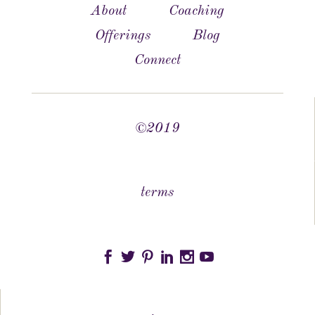
About
Coaching
Offerings
Blog
Connect
©2019
terms





