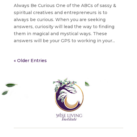
Always Be Curious One of the ABCs of sassy &
spiritual creatives and entrepreneurs is to
always be curious. When you are seeking
answers, curiosity will lead the way to finding
them in magical and mystical ways. These
answers will be your GPS to working in your...
« Older Entries