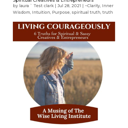
Spiritual Creatives & Entrepreneurs
by
laura ` Test clark
|
Jul 28, 2021
|
~Clarity
,
Inner
Wisdom
,
Intuition
,
Purpose
,
spiritual truth
,
truth