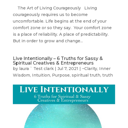
The Art of Living Courageously Living
courageously requires us to become
uncomfortable. Life begins at the end of your
comfort zone or so they say. Your comfort zone
is a place of reliability. A place of predictability.
But in order to grow and change...
Live Intentionally – 6 Truths for Sassy &
Spiritual Creatives & Entrepreneurs
by
laura ` Test clark
|
Jul 7, 2021
|
~Clarity
,
Inner
Wisdom
,
Intuition
,
Purpose
,
spiritual truth
,
truth