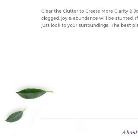
Clear the Clutter to Create More Clarity & 
clogged, joy & abundance will be stunted. 
just look to your surroundings. The best pla
About