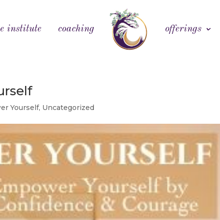
e institute
coaching
offerings
rself
r Yourself
,
Uncategorized