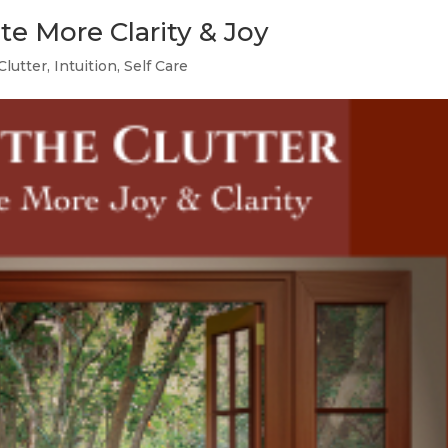
ate More Clarity & Joy
Clutter
,
Intuition
,
Self Care