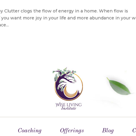
Joy Clutter clogs the flow of energy in a home. When flow is
If you want more joy in your life and more abundance in your w
ce...
Coaching
Offerings
Blog
C