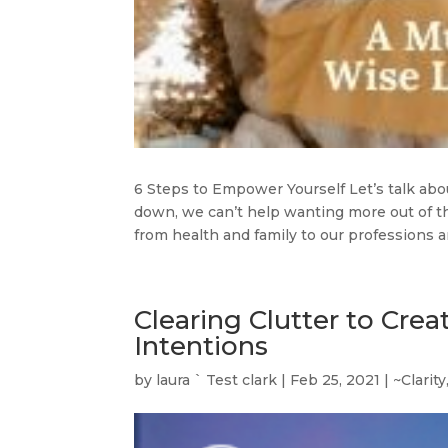
6 Steps to Empower Yourself Let’s talk a
down, we can’t help wanting more out of th
from health and family to our professions an
Clearing Clutter to Crea
Intentions
by
laura ` Test clark
|
Feb 25, 2021
|
~Clarity