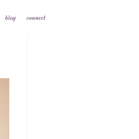
blog
connect