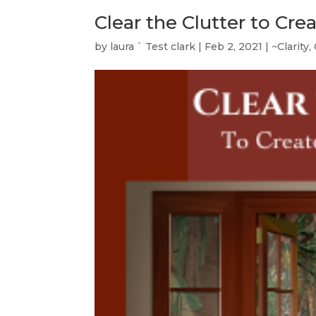
Clear the Clutter to Cre
by
laura ` Test clark
|
Feb 2, 2021
|
~Clarity
,