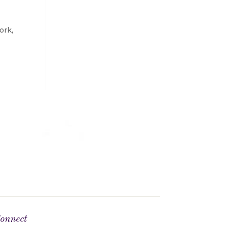
ork,
onnect