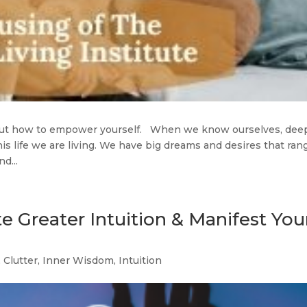
bout how to empower yourself. When we know ourselves, dee
is life we are living. We have big dreams and desires that ran
d...
te Greater Intuition & Manifest You
,
Clutter
,
Inner Wisdom
,
Intuition