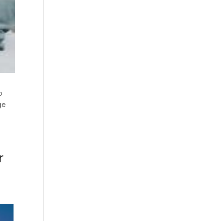
p
ge
r