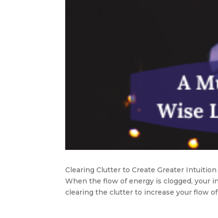
Clearing Clutter to Create Greater Intuition
When the flow of energy is clogged, your i
clearing the clutter to increase your flow of.