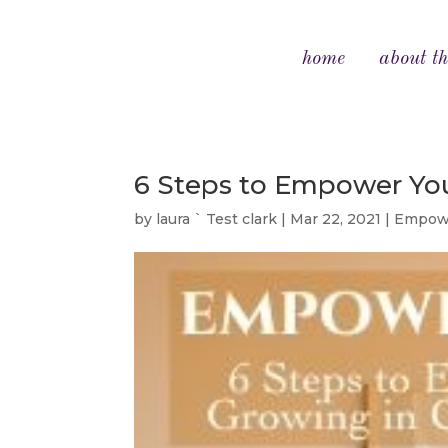
home
about th
6 Steps to Empower You
by
laura ` Test clark
|
Mar 22, 2021
|
Empowe