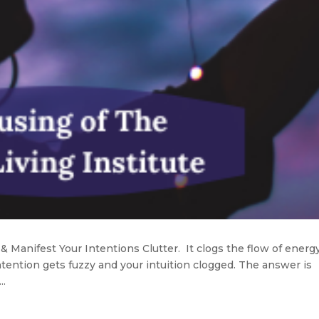
 & Manifest Your Intentions Clutter. It clogs the flow of energy
ntention gets fuzzy and your intuition clogged. The answer is
..