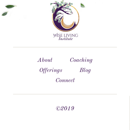
About
Coaching
Offerings
Blog
Connect
©2019