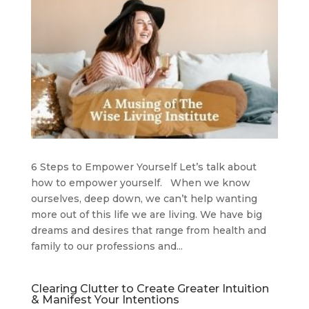
6 Steps to Empower Yourself Let’s talk about
how to empower yourself. When we know
ourselves, deep down, we can’t help wanting
more out of this life we are living. We have big
dreams and desires that range from health and
family to our professions and...
Clearing Clutter to Create Greater Intuition
& Manifest Your Intentions