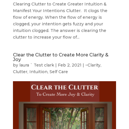
Clearing Clutter to Create Greater Intuition &
Manifest Your Intentions Clutter. It clogs the
flow of energy. When the flow of energy is
clogged, your intention gets fuzzy and your
intuition clogged. The answer is clearing the
clutter to increase your flow of...
Clear the Clutter to Create More Clarity &
Joy
by
laura ` Test clark
|
Feb 2, 2021
|
~Clarity
,
Clutter
,
Intuition
,
Self Care