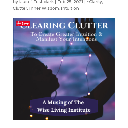
by
laura ` Test clark
|
Feb 25, 2021
|
~Clarity
,
Clutter
,
Inner Wisdom
,
Intuition
Save