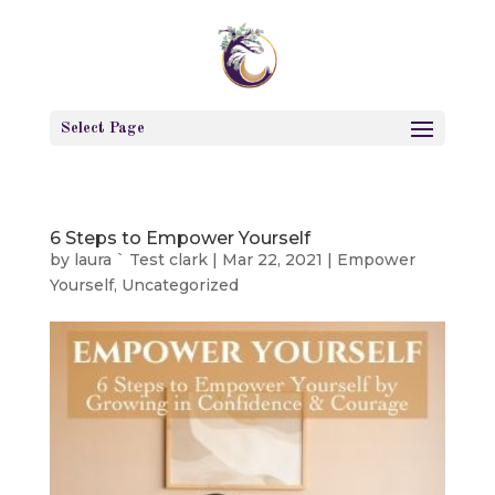
Select Page
6 Steps to Empower Yourself
by
laura ` Test clark
|
Mar 22, 2021
|
Empower
Yourself
,
Uncategorized