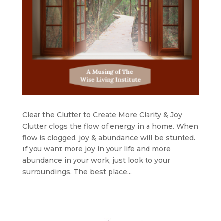
Clear the Clutter to Create More Clarity & Joy
Clutter clogs the flow of energy in a home. When
flow is clogged, joy & abundance will be stunted.
If you want more joy in your life and more
abundance in your work, just look to your
surroundings. The best place...