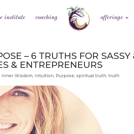
e institute
coaching
offerings
OSE – 6 TRUTHS FOR SASSY 
VES & ENTREPRENEURS
,
Inner Wisdom
,
Intuition
,
Purpose
,
spiritual truth
,
truth