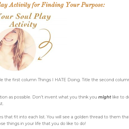
y Activity for Finding Your Purpose:
le the first column Things I HATE Doing. Title the second colum
ion as possible. Don’t invent what you think you
might
like to d
t.
 that fit into each list. You will see a golden thread to them that
se things in your life that you do like to do!