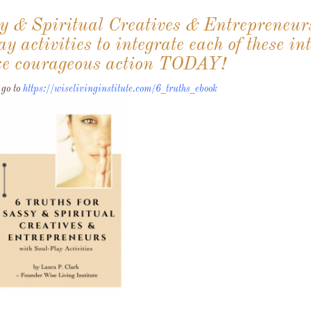
sy & Spiritual Creatives & Entrepreneur
y activities to integrate each of these in
take courageous action TODAY!
 go to
https://wiselivinginstitute.com/6_truths_ebook