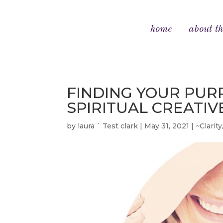
home
about th
FINDING YOUR PURP
SPIRITUAL CREATI
by
laura ` Test clark
|
May 31, 2021
|
~Clarity