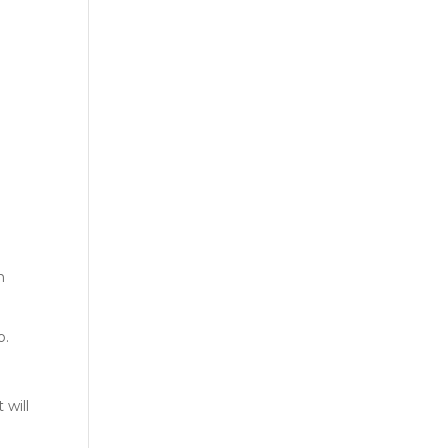
n
o.
 will