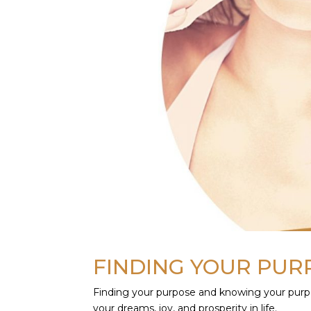
FINDING YOUR PU
Finding your purpose and knowing your purpos
your dreams, joy, and prosperity in life.