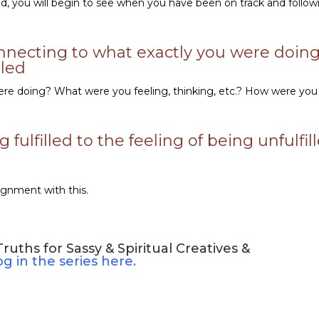
led, you will begin to see when you have been on track and follow
nnecting to what exactly you were doing
lled
e doing? What were you feeling, thinking, etc.? How were you
fulfilled to the feeling of being unfulfil
ignment with this.
uths for Sassy & Spiritual Creatives &
log in the series here.