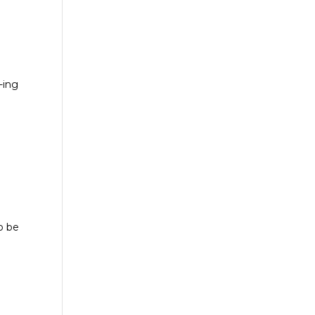
l
-ing
o be