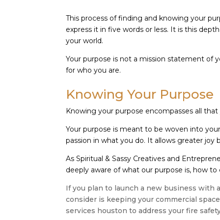
This process of finding and knowing your pur
express it in five words or less. It is this dep
your world.
Your purpose is not a mission statement of y
for who you are.
Knowing Your Purpose
Knowing your purpose encompasses all that 
Your purpose is meant to be woven into your wo
passion in what you do. It allows greater joy
As Spiritual & Sassy Creatives and Entreprene
deeply aware of what our purpose is, how to e
If you plan to launch a new business with a
consider is keeping your commercial space s
services houston to address your fire safet