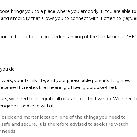
pose brings you to a place where you embody it. You are able to
th and simplicity that allows you to connect with it often to (re)fue
our life but rather a core understanding of the fundamental “BE”
you do.
rk, your family life, and your pleasurable pursuits. It ignites
 because It creates the meaning of being purpose-filled.
urs, we need to integrate all of us into all that we do. We need t
ngage it and lead with it.
 brick and mortar location, one of the things you need to
afe and secure. It is therefore advised to seek fire watch
y needs.