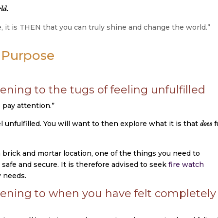
ld.
it is THEN that you can truly shine and change the world.”
r Purpose
ening to the tugs of feeling unfulfilled
o pay attention.”
nfulfilled. You will want to then explore what it is that
fu
does
 brick and mortar location, one of the things you need to
safe and secure. It is therefore advised to seek
fire watch
y needs.
tening to when you have felt completely