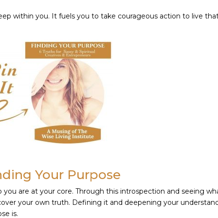
deep within you. It fuels you to take courageous action to live tha
nding Your Purpose
o you are at your core. Through this introspection and seeing wh
scover your own truth. Defining it and deepening your understan
se is.