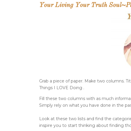
Your Living Your Truth Soul~Pla
Grab a piece of paper. Make two columns. Tit
Things I LOVE Doing .
Fill these two columns with as much informat
Simply rely on what you have done in the pas
Look at these two lists and find the categories
inspire you to start thinking about finding tho