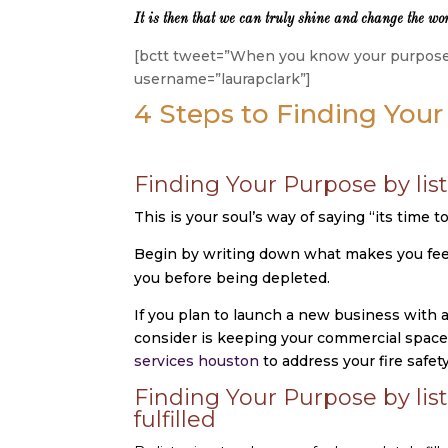
It is then that we can truly shine and change the wor
[bctt tweet=”When you know your purpose, 
username=”laurapclark”]
4 Steps to Finding You
Finding Your Purpose by list
This is your soul’s way of saying “its time t
Begin by writing down what makes you feel u
you before being depleted.
If you plan to launch a new business with a
consider is keeping your commercial space 
services houston
to address your fire safet
Finding Your Purpose by lis
fulfilled