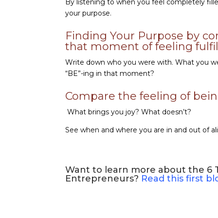
By listening to when you feel completely fil
your purpose.
Finding Your Purpose by co
that moment of feeling fulfi
Write down who you were with. What you wer
“BE”-ing in that moment?
Compare the feeling of being 
What brings you joy? What doesn’t?
See when and where you are in and out of al
Want to learn more about the 6 Tr
Entrepreneurs?
Read this first b