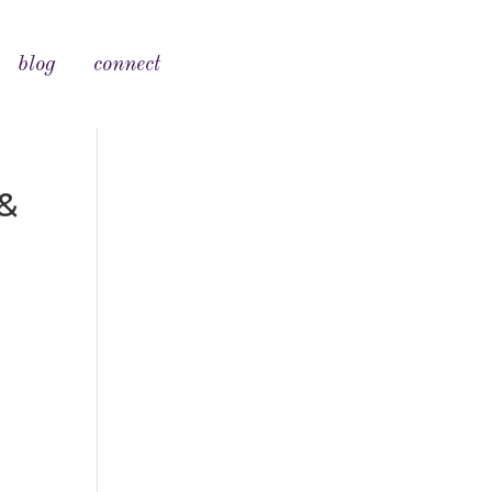
blog
connect
&