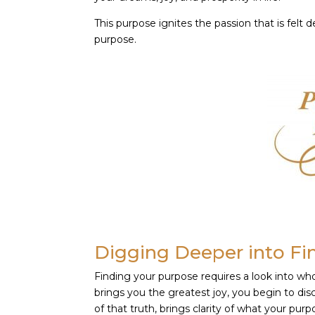
This purpose ignites the passion that is felt 
purpose.
Digging Deeper into Fi
Finding your purpose requires a look into wh
brings you the greatest joy, you begin to di
of that truth, brings clarity of what your purpo