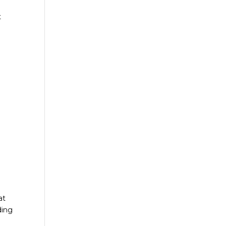
t
at
ding