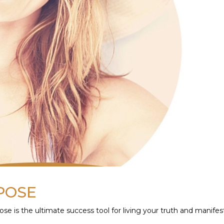
RPOSE
e is the ultimate success tool for living your truth and manifes