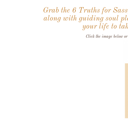
Grab the 6 Truths for Sas
along with guiding soul pla
your life to 
Click the image below or